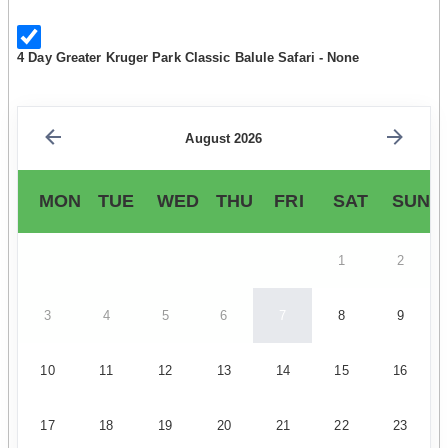
4 Day Greater Kruger Park Classic Balule Safari - None
August 2026
MON
TUE
WED
THU
FRI
SAT
SUN
1
2
3
4
5
6
7
8
9
10
11
12
13
14
15
16
17
18
19
20
21
22
23