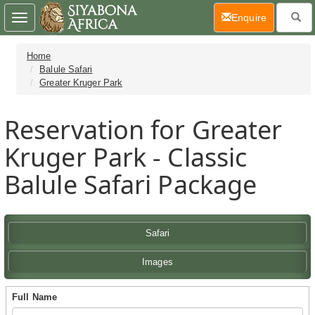
(current)
Enquire
Toggle
navigation
Home
Balule Safari
Greater Kruger Park
Reservation for Greater
Kruger Park - Classic
Balule Safari Package
Safari
Images
Full Name