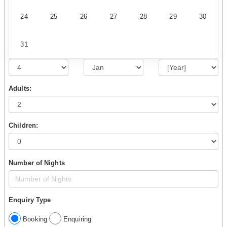
24
25
26
27
28
29
30
31
Adults:
Children:
Number of Nights
Enquiry Type
Booking
Enquiring