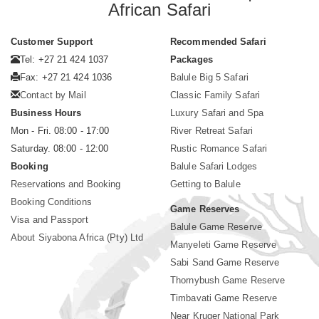
African Safari
Customer Support
Recommended Safari
Tel: +27 21 424 1037
Packages
Fax: +27 21 424 1036
Balule Big 5 Safari
Contact by Mail
Classic Family Safari
Business Hours
Luxury Safari and Spa
Mon - Fri. 08:00 - 17:00
River Retreat Safari
Saturday. 08:00 - 12:00
Rustic Romance Safari
Booking
Balule Safari Lodges
Reservations and Booking
Getting to Balule
Booking Conditions
Game Reserves
Visa and Passport
Balule Game Reserve
About Siyabona Africa (Pty) Ltd
Manyeleti Game Reserve
Sabi Sand Game Reserve
Thornybush Game Reserve
Timbavati Game Reserve
Near Kruger National Park