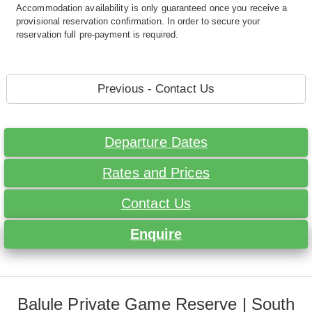
Accommodation availability is only guaranteed once you receive a
provisional reservation confirmation. In order to secure your
reservation full pre-payment is required.
Previous - Contact Us
Departure Dates
Rates and Prices
Contact Us
Enquire
Balule Private Game Reserve | South