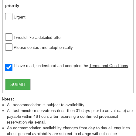
priority
Urgent
I would like a detailed offer
Please contact me telephonically
I have read, understood and accepted the
Terms and Conditions
.
SUBMIT
Notes:
All accommodation is subject to availability
All last minute reservations (less then 31 days prior to arrival date) are
payable within 48 hours after receiving a confirmed provisional
reservation via e-mail.
As accommodation availability changes from day to day all enquiries
about general availability are subject to change without notice.