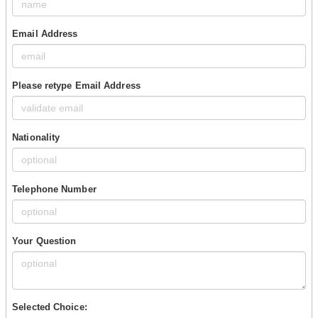
Email Address
Please retype Email Address
Nationality
Telephone Number
Your Question
Selected Choice: