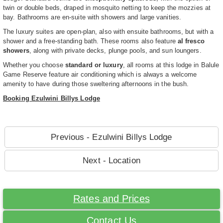
twin or double beds, draped in mosquito netting to keep the mozzies at
bay. Bathrooms are en-suite with showers and large vanities.
The luxury suites are open-plan, also with ensuite bathrooms, but with a
shower and a free-standing bath. These rooms also feature
al fresco
showers
, along with private decks, plunge pools, and sun loungers.
Whether you choose
standard or luxury
, all rooms at this lodge in Balule
Game Reserve feature air conditioning which is always a welcome
amenity to have during those sweltering afternoons in the bush.
Booking Ezulwini Billys Lodge
Previous - Ezulwini Billys Lodge
Next - Location
Rates and Prices
Contact Us