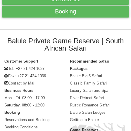
Booking
Balule Private Game Reserve | South
African Safari
Customer Support
Recommended Safari
Tel: +27 21 424 1037
Packages
Fax: +27 21 424 1036
Balule Big 5 Safari
Contact by Mail
Classic Family Safari
Business Hours
Luxury Safari and Spa
Mon - Fri. 08:00 - 17:00
River Retreat Safari
Saturday. 08:00 - 12:00
Rustic Romance Safari
Booking
Balule Safari Lodges
Reservations and Booking
Getting to Balule
Booking Conditions
Game Reserves