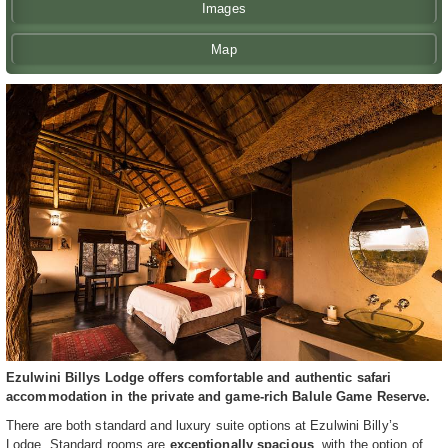
Images
Map
Ezulwini Billys Lodge offers comfortable and authentic safari
accommodation in the private and game-rich Balule Game Reserve.
There are both standard and luxury suite options at Ezulwini Billy’s
Lodge. Standard rooms are
exceptionally spacious
, with the option of