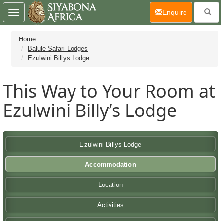
(current)
Enquire
Toggle
navigation
Home
Balule Safari Lodges
Ezulwini Billys Lodge
This Way to Your Room at
Ezulwini Billy’s Lodge
Ezulwini Billys Lodge
Accommodation
Location
Activities